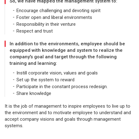
So, we have mapped the management system to:
Encourage challenging and devoting spirit
Foster open and liberal environments
Responsibility in their venture
Respect and trust
In addition to the environments, employee should be
equipped with knowledge and system to realize the
company's goal and target through the following
training and learning:
Instill corporate vision, values and goals
Set up the system to reward
Participate in the constant process redesign.
Share knowledge
It is the job of management to inspire employees to live up to
the environment and to motivate employee to understand and
accept company visions and goals through management
systems.