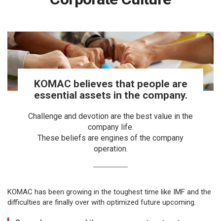
KOMAC believes that people are
essential assets in the company.
Challenge and devotion are the best value in the
company life.
These beliefs are engines of the company
operation.
KOMAC has been growing in the toughest time like IMF and the
difficulties are finally over with optimized future upcoming.