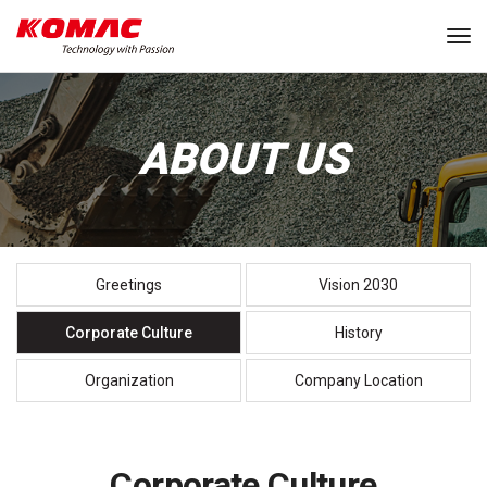
Tog
ABOUT US
Greetings
Vision 2030
Corporate Culture
History
Organization
Company Location
Corporate Culture