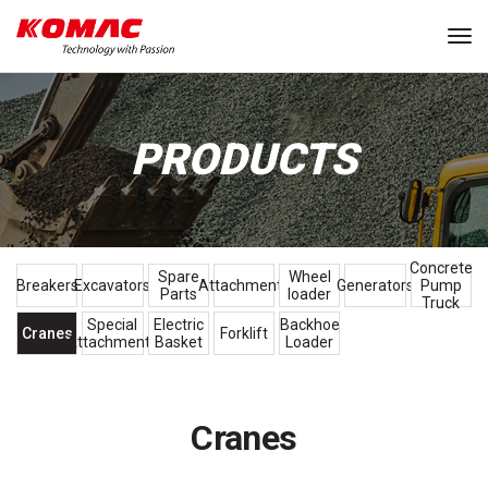
Tog
PRODUCTS
Concrete
Spare
Wheel
Breakers
Excavators
Attachments
Generators
Pump
Parts
loader
Truck
Special
Electric
Backhoe
Cranes
Forklift
Attachments
Basket
Loader
Cranes