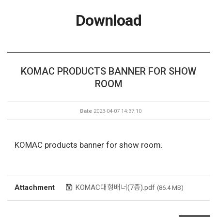
Download
KOMAC PRODUCTS BANNER FOR SHOW
ROOM
Date
2023-04-07 14:37:10
KOMAC products banner for show room.
Attachment
KOMAC대형배너(7종).pdf
(86.4 MB)