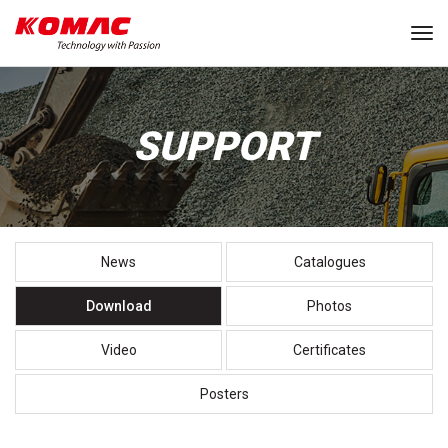
Tog
SUPPORT
News
Catalogues
Download
Photos
Video
Certificates
Posters